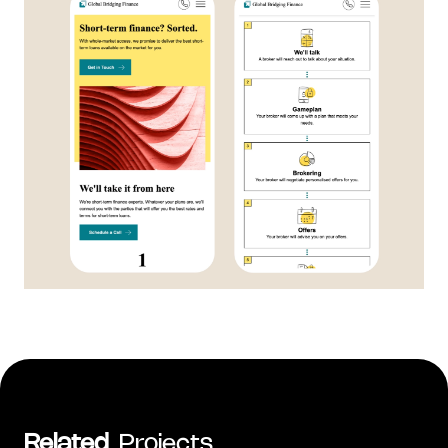
Related
Projects