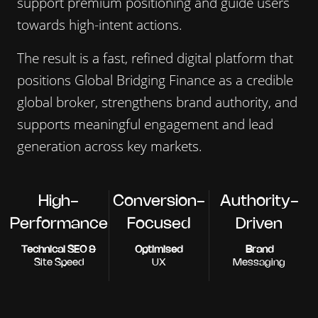
support premium positioning and guide users
towards high-intent actions.
The result is a fast, refined digital platform that
positions Global Bridging Finance as a credible
global broker, strengthens brand authority, and
supports meaningful engagement and lead
generation across key markets.
High-
Conversion-
Authority-
Performance
Focused
Driven
Technical SEO &
Optimised
Brand
Site Speed
UX
Messaging