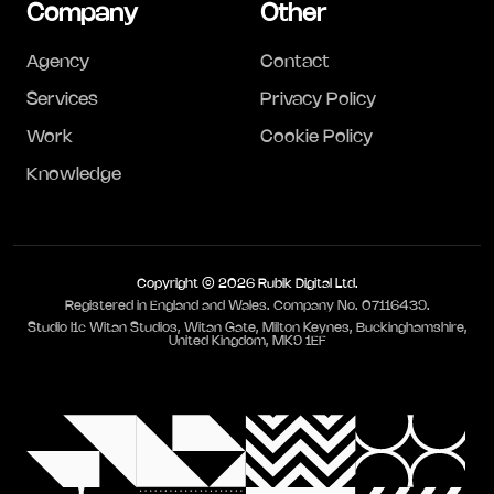
Company
Other
Agency
Contact
Services
Privacy Policy
Work
Cookie Policy
Knowledge
Copyright © 2026 Rubik Digital Ltd.
Registered in England and Wales. Company No. 07116439.
Studio I1c Witan Studios, Witan Gate, Milton Keynes, Buckinghamshire,
United Kingdom, MK9 1EF