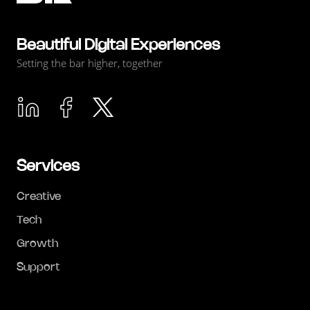
Beautiful Digital Experiences
Setting the bar higher, together
Services
Creative
Tech
Growth
Support