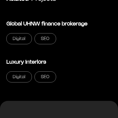
Global UHNW finance brokerage
Digital
SEO
Luxury Interiors
Digital
SEO