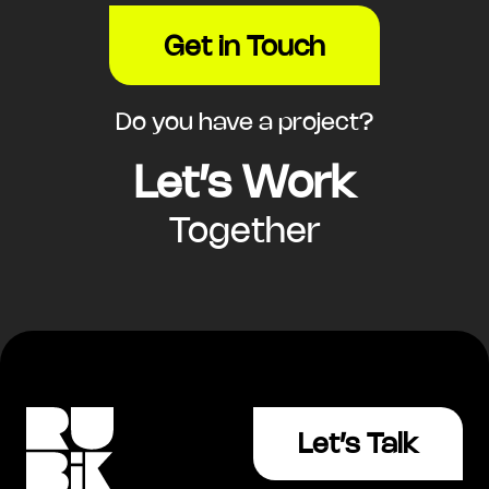
Get in Touch
Do you have a project?
Let’s Work
Together
Let’s Talk