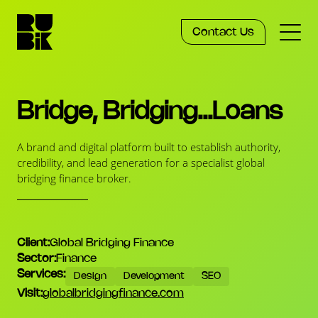
Contact Us
Services
Bridge, Bridging...Loans
Work
A brand and digital platform built to establish authority,
credibility, and lead generation for a specialist global
bridging finance broker.
Knowledge
Agency
Client
Global Bridging Finance
Sector
Finance
Services
Design
Development
SEO
Visit
globalbridgingfinance.com