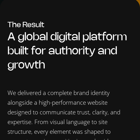
The
Result
A global digital platform
built for authority and
growth
We delivered a complete brand identity
alongside a high-performance website
designed to communicate trust, clarity, and
expertise. From visual language to site
structure, every element was shaped to