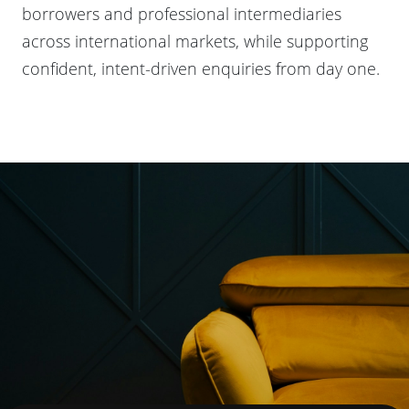
borrowers and professional intermediaries
across international markets, while supporting
confident, intent-driven enquiries from day one.