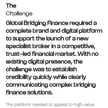
The
Challenge
Global Bridging Finance required a
complete brand and digital platform
to support the launch of a new
specialist broker in a competitive,
trust-led financial market. With no
existing digital presence, the
challenge was to establish
credibility quickly while clearly
communicating complex bridging
finance solutions.
The platform needed to appeal to high-value