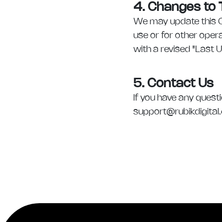
4. Changes to T
We may update this Co
use or for other opera
with a revised "Last 
5. Contact Us
If you have any quest
support@rubikdigital