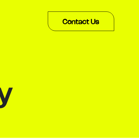
Contact Us
y