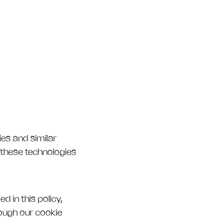
ies and similar
 these technologies
 in this policy,
rough our cookie