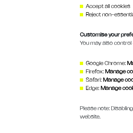
Accept all cookies
Reject non-essenti
Customise your pref
You may also control 
Google Chrome:
Ma
Firefox:
Manage co
Safari:
Manage coo
Edge:
Manage cook
Please note: Disablin
website.