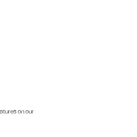
eatures on our