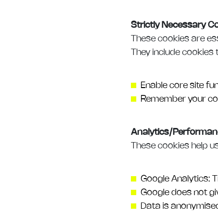
Strictly Necessary C
These cookies are ess
They include cookies 
Enable core site fun
Remember your coo
Analytics/Performan
These cookies help us
Google Analytics: T
Google does not giv
Data is anonymise