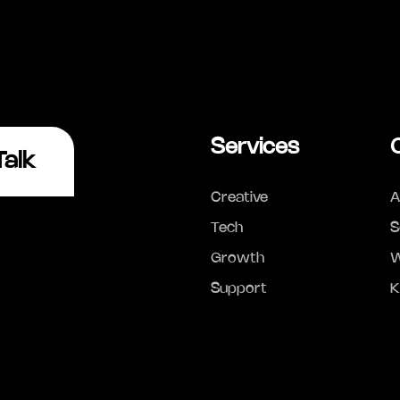
Services
Talk
Creative
A
Tech
S
Growth
W
Support
K