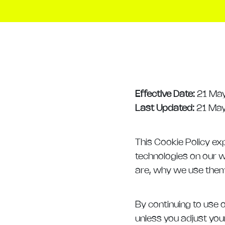
Effective Date:
21 Ma
Last Updated:
21 Ma
This Cookie Policy exp
technologies on our w
are, why we use them, 
By continuing to use o
unless you adjust you