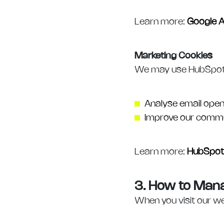
Learn more:
Google A
Marketing Cookies
We may use HubSpot co
Analyse email open
Improve our commu
Learn more:
HubSpot 
3. How to Man
When you visit our we