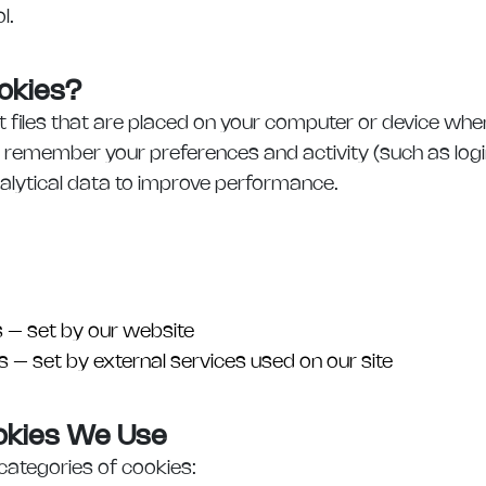
l.
okies?
t files that are placed on your computer or device when
 remember your preferences and activity (such as log
nalytical data to improve performance.
s – set by our website
 – set by external services used on our site
ookies We Use
categories of cookies: