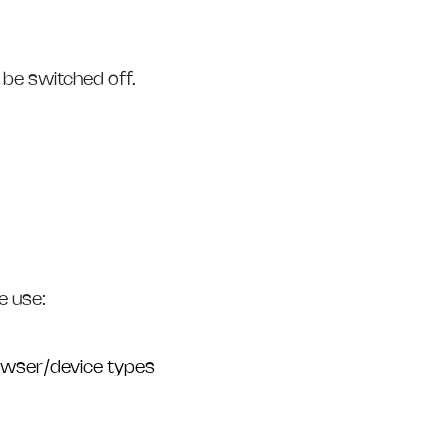
 be switched off.
e use:
rowser/device types