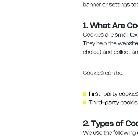
banner or settings too
1. What Are Co
Cookies are small tex
They help the website
choice) and collect a
Cookies can be:
First-party cookie
Third-party cookies
2. Types of C
We use the following 