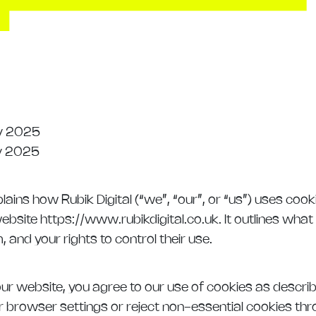
y 2025
y 2025
lains how Rubik Digital (“we”, “our”, or “us”) uses cook
ebsite https://www.rubikdigital.co.uk. It outlines what
and your rights to control their use.
ur website, you agree to our use of cookies as described
r browser settings or reject non-essential cookies th