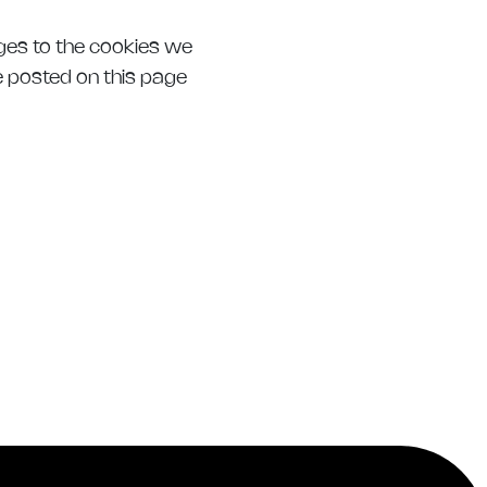
nges to the cookies we
be posted on this page