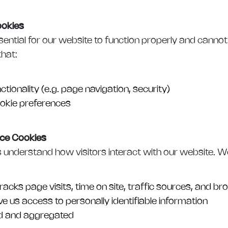
ookies
ential for our website to function properly and cannot
that:
ctionality (e.g. page navigation, security)
kie preferences
ce Cookies
 understand how visitors interact with our website. W
racks page visits, time on site, traffic sources, and b
e us access to personally identifiable information
d and aggregated