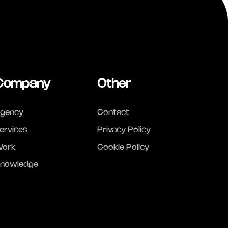
Company
Other
gency
Contact
ervices
Privacy Policy
ork
Cookie Policy
nowledge