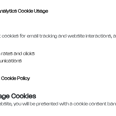
nalytics Cookie Usage
okies for email tracking and website interactions, al
 rates and clicks
nications
Cookie Policy
age Cookies
bsite, you will be presented with a cookie consent ban