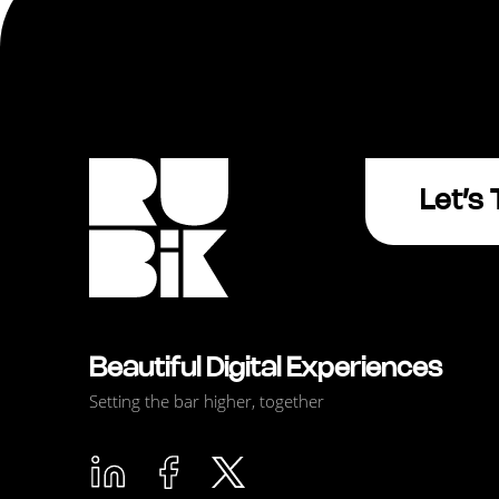
Let’s 
Beautiful Digital Experiences
Setting the bar higher, together