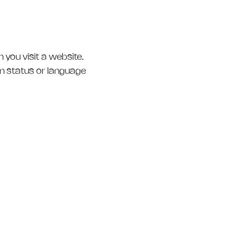
 you visit a website.
in status or language