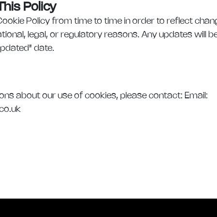
his Policy
okie Policy from time to time in order to reflect cha
tional, legal, or regulatory reasons. Any updates will 
Updated" date.
ions about our use of cookies, please contact: Email:
.co.uk