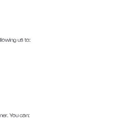
lowing us to:
ner. You can: