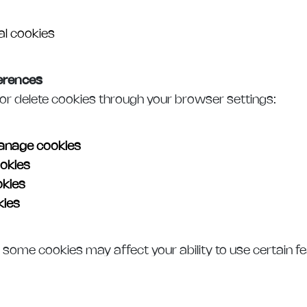
al cookies
erences
or delete cookies through your browser settings:
nage cookies
okies
kies
ies
g some cookies may affect your ability to use certain f