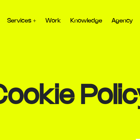
Services
Work
Knowledge
Agency
Cookie Polic