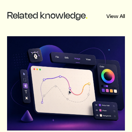
Related
knowledge
.
View All