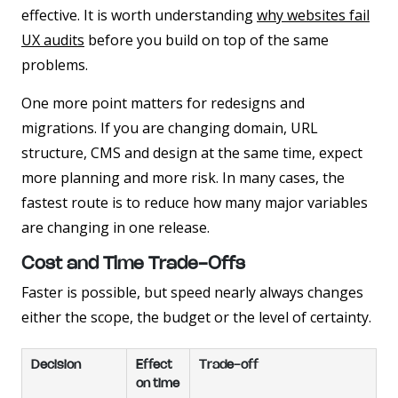
effective. It is worth understanding
why websites fail
UX audits
before you build on top of the same
problems.
One more point matters for redesigns and
migrations. If you are changing domain, URL
structure, CMS and design at the same time, expect
more planning and more risk. In many cases, the
fastest route is to reduce how many major variables
are changing in one release.
Cost and Time Trade-Offs
Faster is possible, but speed nearly always changes
either the scope, the budget or the level of certainty.
Decision
Effect
Trade-off
on time