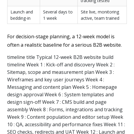
tracking tested
Launch and
Several days to
Site live, monitoring
bedding-in
1 week
active, team trained
For decision-stage planning, a 12-week model is
often a realistic baseline for a serious B2B website.
timeline title Typical 12-week B2B website build
timeline Week 1 : Kick-off and discovery Week 2 :
Sitemap, scope and measurement plan Week 3 :
Wireframes and key user journeys Week 4 :
Messaging and content plan Week 5 : Homepage
design approval Week 6 : System templates and
design sign-off Week 7 : CMS build and page
assembly Week 8 : Forms, integrations and tracking
Week 9 : Content population and editor setup Week
10 : QA, accessibility and performance fixes Week 11 :
SEO checks, redirects and UAT Week 12 : Launch and