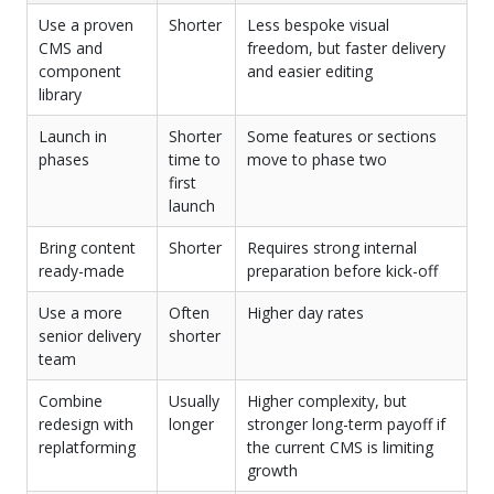
Use a proven
Shorter
Less bespoke visual
CMS and
freedom, but faster delivery
component
and easier editing
library
Launch in
Shorter
Some features or sections
phases
time to
move to phase two
first
launch
Bring content
Shorter
Requires strong internal
ready-made
preparation before kick-off
Use a more
Often
Higher day rates
senior delivery
shorter
team
Combine
Usually
Higher complexity, but
redesign with
longer
stronger long-term payoff if
replatforming
the current CMS is limiting
growth