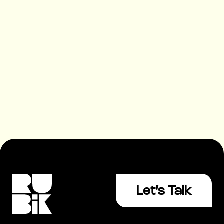
03 Apr 2026
|
Growth
|
4 mins
How to Choose an SEO Agency
(2026 Guide)
Let’s Talk