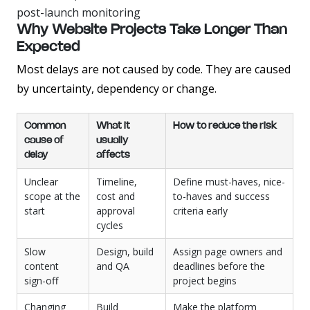
post-launch monitoring
Why Website Projects Take Longer Than
Expected
Most delays are not caused by code. They are caused
by uncertainty, dependency or change.
Common
What it
How to reduce the risk
cause of
usually
delay
affects
Unclear
Timeline,
Define must-haves, nice-
scope at the
cost and
to-haves and success
start
approval
criteria early
cycles
Slow
Design, build
Assign page owners and
content
and QA
deadlines before the
sign-off
project begins
Changing
Build
Make the platform