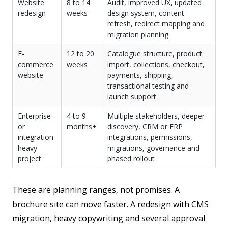
Website
8 to 14
Audit, improved UX, updated
redesign
weeks
design system, content
refresh, redirect mapping and
migration planning
E-
12 to 20
Catalogue structure, product
commerce
weeks
import, collections, checkout,
website
payments, shipping,
transactional testing and
launch support
Enterprise
4 to 9
Multiple stakeholders, deeper
or
months+
discovery, CRM or ERP
integration-
integrations, permissions,
heavy
migrations, governance and
project
phased rollout
These are planning ranges, not promises. A
brochure site can move faster. A redesign with CMS
migration, heavy copywriting and several approval