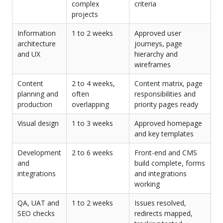
complex
criteria
projects
Information
1 to 2 weeks
Approved user
architecture
journeys, page
and UX
hierarchy and
wireframes
Content
2 to 4 weeks,
Content matrix, page
planning and
often
responsibilities and
production
overlapping
priority pages ready
Visual design
1 to 3 weeks
Approved homepage
and key templates
Development
2 to 6 weeks
Front-end and CMS
and
build complete, forms
integrations
and integrations
working
QA, UAT and
1 to 2 weeks
Issues resolved,
SEO checks
redirects mapped,