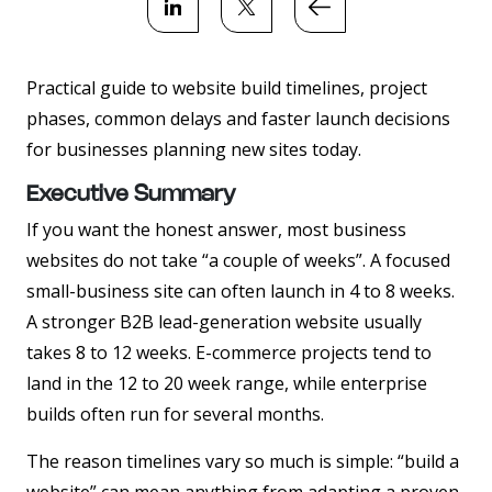
Practical guide to website build timelines, project
phases, common delays and faster launch decisions
for businesses planning new sites today.
Executive Summary
If you want the honest answer, most business
websites do not take “a couple of weeks”. A focused
small-business site can often launch in 4 to 8 weeks.
A stronger B2B lead-generation website usually
takes 8 to 12 weeks. E-commerce projects tend to
land in the 12 to 20 week range, while enterprise
builds often run for several months.
The reason timelines vary so much is simple: “build a