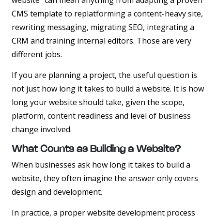
website” can mean anything from adapting a proven
CMS template to replatforming a content-heavy site,
rewriting messaging, migrating SEO, integrating a
CRM and training internal editors. Those are very
different jobs.
If you are planning a project, the useful question is
not just how long it takes to build a website. It is how
long your website should take, given the scope,
platform, content readiness and level of business
change involved.
What Counts as Building a Website?
When businesses ask how long it takes to build a
website, they often imagine the answer only covers
design and development.
In practice, a proper website development process