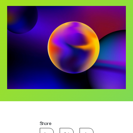
Share