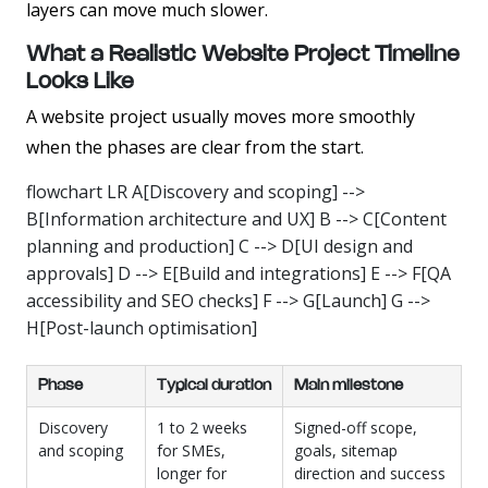
layers can move much slower.
What a Realistic Website Project Timeline
Looks Like
A website project usually moves more smoothly
when the phases are clear from the start.
flowchart LR A[Discovery and scoping] -->
B[Information architecture and UX] B --> C[Content
planning and production] C --> D[UI design and
approvals] D --> E[Build and integrations] E --> F[QA
accessibility and SEO checks] F --> G[Launch] G -->
H[Post-launch optimisation]
Phase
Typical duration
Main milestone
Discovery
1 to 2 weeks
Signed-off scope,
and scoping
for SMEs,
goals, sitemap
longer for
direction and success