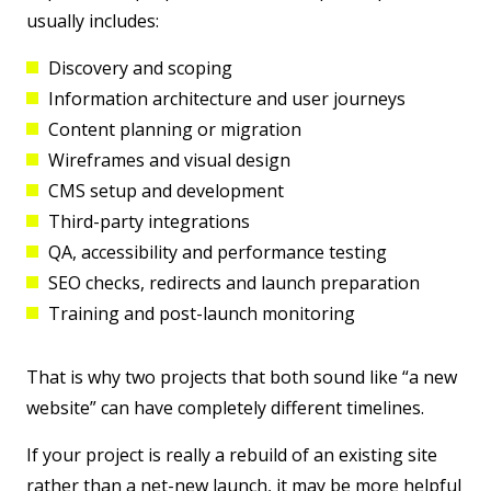
usually includes:
Discovery and scoping
Information architecture and user journeys
Content planning or migration
Wireframes and visual design
CMS setup and development
Third-party integrations
QA, accessibility and performance testing
SEO checks, redirects and launch preparation
Training and post-launch monitoring
That is why two projects that both sound like “a new
website” can have completely different timelines.
If your project is really a rebuild of an existing site
rather than a net-new launch, it may be more helpful