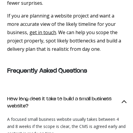
fewer surprises.
If you are planning a website project and want a
more accurate view of the likely timeline for your
business,
get in touch
. We can help you scope the
project properly, spot likely bottlenecks and build a
delivery plan that is realistic from day one.
Frequently Asked
Questions
How long does it take to build a small business
website?
A focused small business website usually takes between 4
and 8 weeks if the scope is clear, the CMS is agreed early and