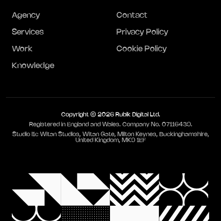
Agency
Contact
Services
Privacy Policy
Work
Cookie Policy
Knowledge
Copyright © 2026 Rubik Digital Ltd.
Registered in England and Wales. Company No. 07116439.
Studio I1c Witan Studios, Witan Gate, Milton Keynes, Buckinghamshire,
United Kingdom, MK9 1EF