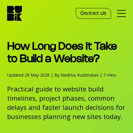
Contact Us
Services
How Long Does It Take
Work
to Build a Website?
Updated 26 May 2026
Knowledge
|
By Giedrius Kudzinskas
|
7 mins
Practical guide to website build
Agency
timelines, project phases, common
delays and faster launch decisions for
businesses planning new sites today.