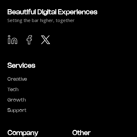
Beautiful Digital Experiences
Setting the bar higher, together
Services
Creative
Tech
Growth
Support
Company
Other