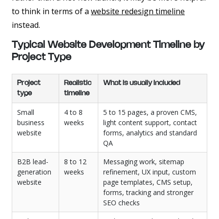
to think in terms of a
website redesign timeline
instead.
Typical Website Development Timeline by
Project Type
Project
Realistic
What is usually included
type
timeline
Small
4 to 8
5 to 15 pages, a proven CMS,
business
weeks
light content support, contact
website
forms, analytics and standard
QA
B2B lead-
8 to 12
Messaging work, sitemap
generation
weeks
refinement, UX input, custom
website
page templates, CMS setup,
forms, tracking and stronger
SEO checks