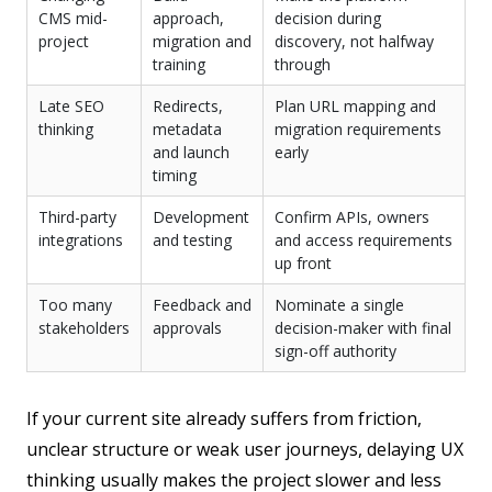
CMS mid-
approach,
decision during
project
migration and
discovery, not halfway
training
through
Late SEO
Redirects,
Plan URL mapping and
thinking
metadata
migration requirements
and launch
early
timing
Third-party
Development
Confirm APIs, owners
integrations
and testing
and access requirements
up front
Too many
Feedback and
Nominate a single
stakeholders
approvals
decision-maker with final
sign-off authority
If your current site already suffers from friction,
unclear structure or weak user journeys, delaying UX
thinking usually makes the project slower and less