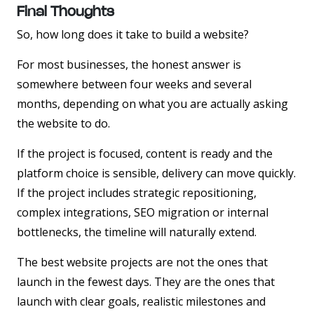
Final Thoughts
So, how long does it take to build a website?
For most businesses, the honest answer is
somewhere between four weeks and several
months, depending on what you are actually asking
the website to do.
If the project is focused, content is ready and the
platform choice is sensible, delivery can move quickly.
If the project includes strategic repositioning,
complex integrations, SEO migration or internal
bottlenecks, the timeline will naturally extend.
The best website projects are not the ones that
launch in the fewest days. They are the ones that
launch with clear goals, realistic milestones and