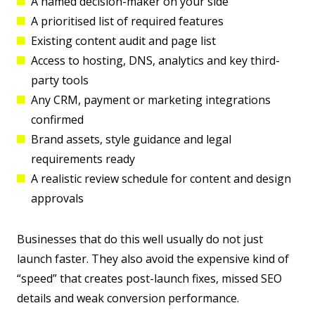
A named decision-maker on your side
A prioritised list of required features
Existing content audit and page list
Access to hosting, DNS, analytics and key third-
party tools
Any CRM, payment or marketing integrations
confirmed
Brand assets, style guidance and legal
requirements ready
A realistic review schedule for content and design
approvals
Businesses that do this well usually do not just
launch faster. They also avoid the expensive kind of
“speed” that creates post-launch fixes, missed SEO
details and weak conversion performance.