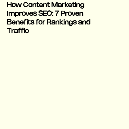
How Content Marketing
Improves SEO: 7 Proven
Benefits for Rankings and
Traffic