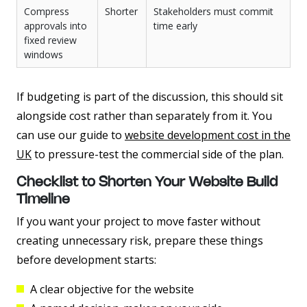
Compress
Shorter
Stakeholders must commit
approvals into
time early
fixed review
windows
If budgeting is part of the discussion, this should sit
alongside cost rather than separately from it. You
can use our guide to
website development cost in the
UK
to pressure-test the commercial side of the plan.
Checklist to Shorten Your Website Build
Timeline
If you want your project to move faster without
creating unnecessary risk, prepare these things
before development starts:
A clear objective for the website