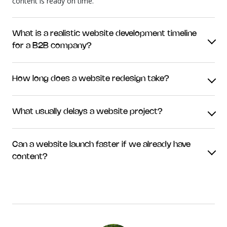
content is ready on time.
What is a realistic website development timeline
for a B2B company?
How long does a website redesign take?
What usually delays a website project?
Can a website launch faster if we already have
content?