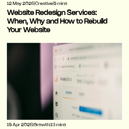
12 May 2026
|
Creative
|
5 mins
Website Redesign Services:
When, Why and How to Rebuild
Your Website
15 Apr 2026
|
Growth
|
13 mins