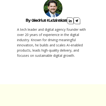
By Giedrius Kudzinskas
A tech leader and digital agency founder with
over 20 years of experience in the digital
industry. Known for driving meaningful
innovation, he builds and scales AI-enabled
products, leads high-quality delivery, and
focuses on sustainable digital growth.