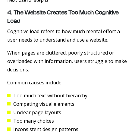
next useful step is.
4. The Website Creates Too Much Cognitive
Load
Cognitive load refers to how much mental effort a
user needs to understand and use a website.
When pages are cluttered, poorly structured or
overloaded with information, users struggle to make
decisions.
Common causes include:
Too much text without hierarchy
Competing visual elements
Unclear page layouts
Too many choices
Inconsistent design patterns