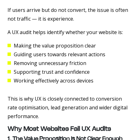
If users arrive but do not convert, the issue is often
not traffic — it is experience.
A UX audit helps identify whether your website is:
Making the value proposition clear
Guiding users towards relevant actions
Removing unnecessary friction
Supporting trust and confidence
Working effectively across devices
This is why UX is closely connected to conversion
rate optimisation, lead generation and wider digital
performance.
Why Most Websites Fail UX Audits
1. The Value Proposition Is Not Clear Enough