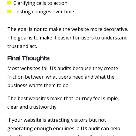
Clarifying calls to action
Testing changes over time
The goal is not to make the website more decorative.
The goal is to make it easier for users to understand,
trust and act.
Final Thoughts
Most websites fail UX audits because they create
friction between what users need and what the
business wants them to do.
The best websites make that journey feel simple,
clear and trustworthy.
If your website is attracting visitors but not
generating enough enquiries, a UX audit can help