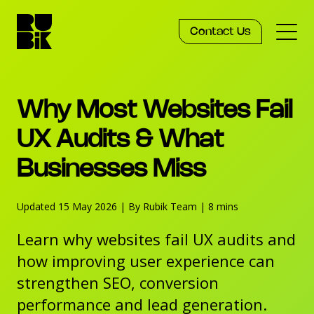
Contact Us
Services
Why Most Websites Fail
Work
UX Audits & What
Businesses Miss
Knowledge
Updated 15 May 2026
|
By Rubik Team
|
8 mins
Agency
Learn why websites fail UX audits and
how improving user experience can
strengthen SEO, conversion
performance and lead generation.