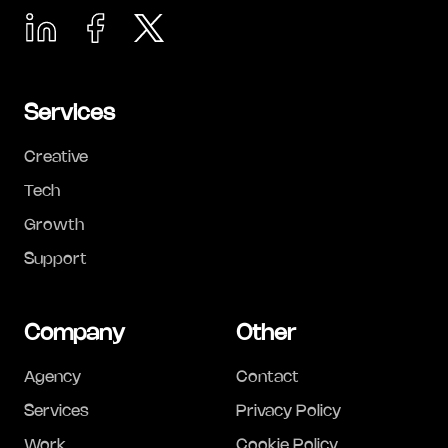
Services
Creative
Tech
Growth
Support
Company
Other
Agency
Contact
Services
Privacy Policy
Work
Cookie Policy