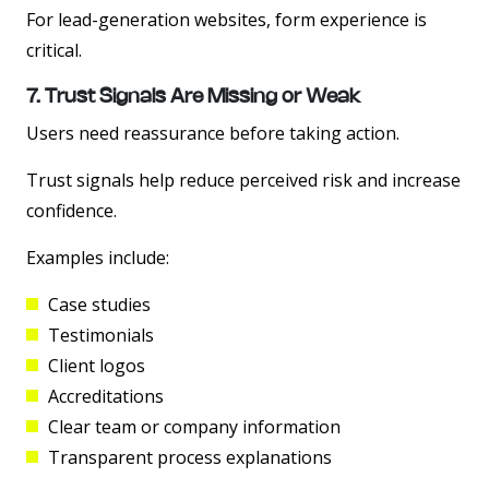
For lead-generation websites, form experience is
critical.
7. Trust Signals Are Missing or Weak
Users need reassurance before taking action.
Trust signals help reduce perceived risk and increase
confidence.
Examples include:
Case studies
Testimonials
Client logos
Accreditations
Clear team or company information
Transparent process explanations