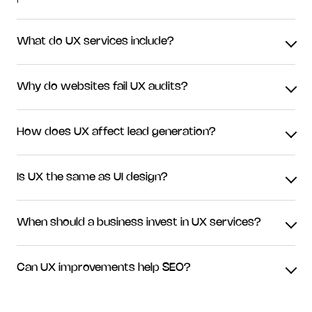
What do UX services include?
Why do websites fail UX audits?
How does UX affect lead generation?
Is UX the same as UI design?
When should a business invest in UX services?
Can UX improvements help SEO?