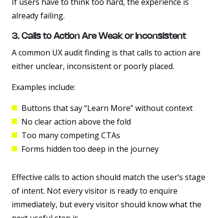
If users have to think too hard, the experience is
already failing.
3. Calls to Action Are Weak or Inconsistent
A common UX audit finding is that calls to action are
either unclear, inconsistent or poorly placed.
Examples include:
Buttons that say “Learn More” without context
No clear action above the fold
Too many competing CTAs
Forms hidden too deep in the journey
Effective calls to action should match the user’s stage
of intent. Not every visitor is ready to enquire
immediately, but every visitor should know what the