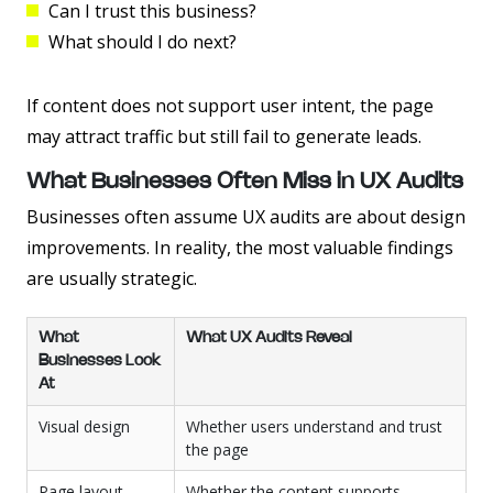
Can I trust this business?
What should I do next?
If content does not support user intent, the page
may attract traffic but still fail to generate leads.
What Businesses Often Miss in UX Audits
Businesses often assume UX audits are about design
improvements. In reality, the most valuable findings
are usually strategic.
What
What UX Audits Reveal
Businesses Look
At
Visual design
Whether users understand and trust
the page
Page layout
Whether the content supports