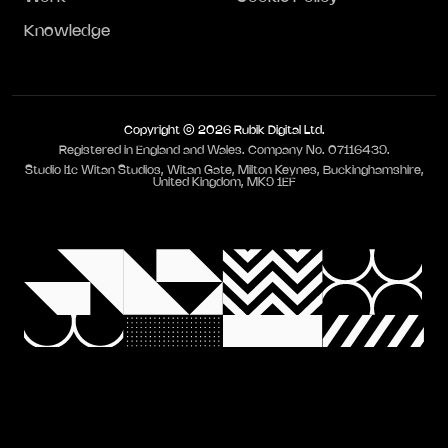
Knowledge
Copyright © 2026 Rubik Digital Ltd.
Registered in England and Wales. Company No. 07116439.
Studio I1c Witan Studios, Witan Gate, Milton Keynes, Buckinghamshire,
United Kingdom, MK9 1EF