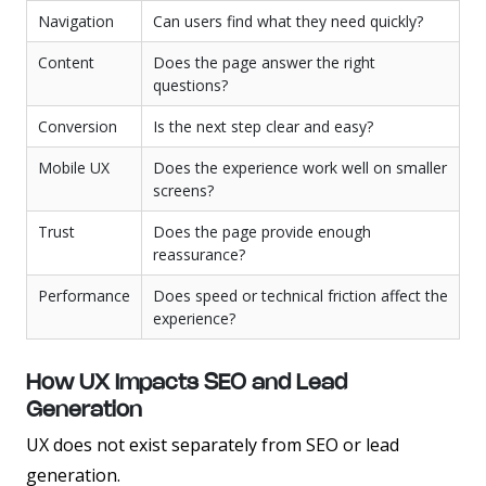
Navigation
Can users find what they need quickly?
Content
Does the page answer the right
questions?
Conversion
Is the next step clear and easy?
Mobile UX
Does the experience work well on smaller
screens?
Trust
Does the page provide enough
reassurance?
Performance
Does speed or technical friction affect the
experience?
How UX Impacts SEO and Lead
Generation
UX does not exist separately from SEO or lead
generation.