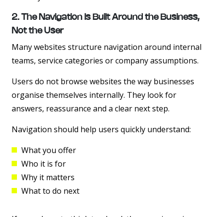
2. The Navigation Is Built Around the Business,
Not the User
Many websites structure navigation around internal
teams, service categories or company assumptions.
Users do not browse websites the way businesses
organise themselves internally. They look for
answers, reassurance and a clear next step.
Navigation should help users quickly understand:
What you offer
Who it is for
Why it matters
What to do next