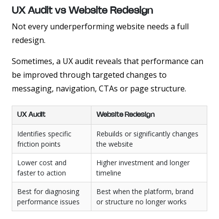
UX Audit vs Website Redesign
Not every underperforming website needs a full
redesign.
Sometimes, a UX audit reveals that performance can
be improved through targeted changes to
messaging, navigation, CTAs or page structure.
UX Audit
Website Redesign
Identifies specific
Rebuilds or significantly changes
friction points
the website
Lower cost and
Higher investment and longer
faster to action
timeline
Best for diagnosing
Best when the platform, brand
performance issues
or structure no longer works