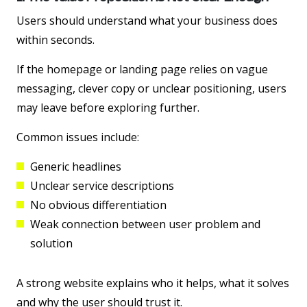
Users should understand what your business does
within seconds.
If the homepage or landing page relies on vague
messaging, clever copy or unclear positioning, users
may leave before exploring further.
Common issues include:
Generic headlines
Unclear service descriptions
No obvious differentiation
Weak connection between user problem and
solution
A strong website explains who it helps, what it solves
and why the user should trust it.