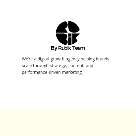
By Rubik Team
We’re a digital growth agency helping brands
scale through strategy, content, and
performance-driven marketing.