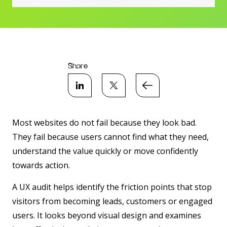
Share
Most websites do not fail because they look bad.
They fail because users cannot find what they need,
understand the value quickly or move confidently
towards action.
A UX audit helps identify the friction points that stop
visitors from becoming leads, customers or engaged
users. It looks beyond visual design and examines