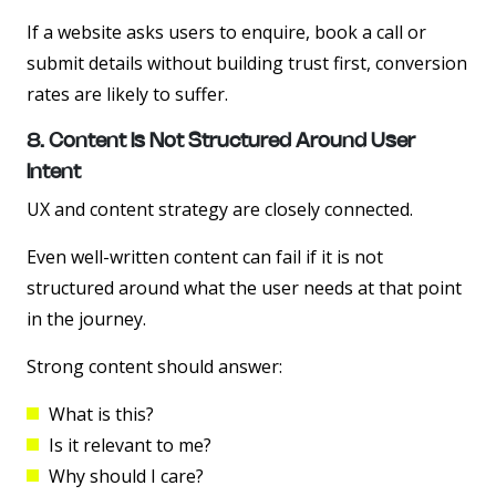
If a website asks users to enquire, book a call or
submit details without building trust first, conversion
rates are likely to suffer.
8. Content Is Not Structured Around User
Intent
UX and content strategy are closely connected.
Even well-written content can fail if it is not
structured around what the user needs at that point
in the journey.
Strong content should answer:
What is this?
Is it relevant to me?
Why should I care?