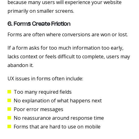
because many users will experience your website
primarily on smaller screens.
6. Forms Create Friction
Forms are often where conversions are won or lost.
If a form asks for too much information too early,
lacks context or feels difficult to complete, users may
abandon it.
UX issues in forms often include:
Too many required fields
No explanation of what happens next
Poor error messages
No reassurance around response time
Forms that are hard to use on mobile