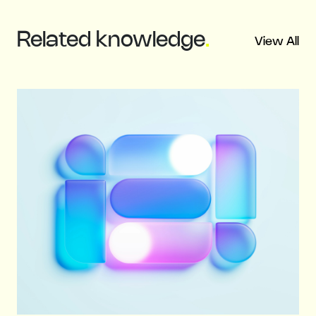
Related
knowledge
.
View All