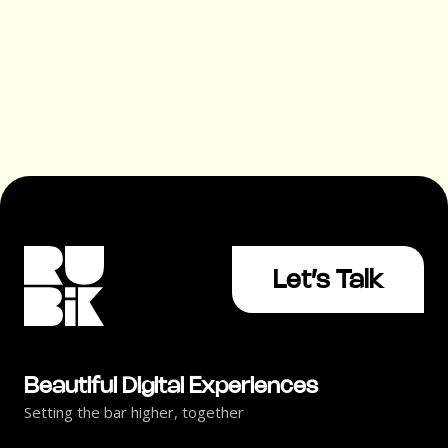
UX Trends That Drive Customer
Engagement
Let’s Talk
Beautiful Digital Experiences
Setting the bar higher, together