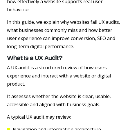
how effectively a website supports real user
behaviour.
In this guide, we explain why websites fail UX audits,
what businesses commonly miss and how better
user experience can improve conversion, SEO and
long-term digital performance.
What Is a UX Audit?
A UX audit is a structured review of how users
experience and interact with a website or digital
product.
It assesses whether the website is clear, usable,
accessible and aligned with business goals.
A typical UX audit may review:
Navigation and information architecture