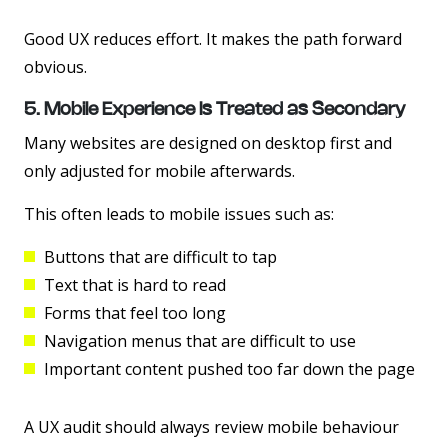
Good UX reduces effort. It makes the path forward
obvious.
5. Mobile Experience Is Treated as Secondary
Many websites are designed on desktop first and
only adjusted for mobile afterwards.
This often leads to mobile issues such as:
Buttons that are difficult to tap
Text that is hard to read
Forms that feel too long
Navigation menus that are difficult to use
Important content pushed too far down the page
A UX audit should always review mobile behaviour