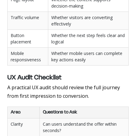
decision-making
Traffic volume
Whether visitors are converting
effectively
Button
Whether the next step feels clear and
placement
logical
Mobile
Whether mobile users can complete
responsiveness
key actions easily
UX Audit Checklist
A practical UX audit should review the full journey
from first impression to conversion.
Area
Questions to Ask
Clarity
Can users understand the offer within
seconds?