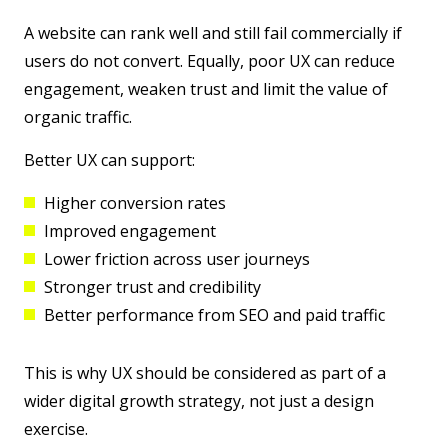
A website can rank well and still fail commercially if
users do not convert. Equally, poor UX can reduce
engagement, weaken trust and limit the value of
organic traffic.
Better UX can support:
Higher conversion rates
Improved engagement
Lower friction across user journeys
Stronger trust and credibility
Better performance from SEO and paid traffic
This is why UX should be considered as part of a
wider digital growth strategy, not just a design
exercise.