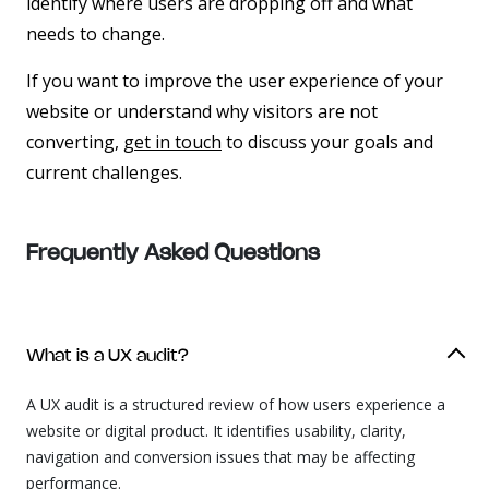
identify where users are dropping off and what
needs to change.
If you want to improve the user experience of your
website or understand why visitors are not
converting,
get in touch
to discuss your goals and
current challenges.
Frequently Asked
Questions
What is a UX audit?
A UX audit is a structured review of how users experience a
website or digital product. It identifies usability, clarity,
navigation and conversion issues that may be affecting
performance.