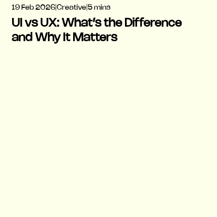
19 Feb 2026
|
Creative
|
5 mins
UI vs UX: What’s the Difference
and Why It Matters