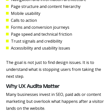
Page structure and content hierarchy
Mobile usability
Calls to action
Forms and conversion journeys
Page speed and technical friction
Trust signals and credibility
Accessibility and usability issues
The goal is not just to find design issues. It is to
understand what is stopping users from taking the
next step.
Why UX Audits Matter
Many businesses invest in SEO, paid ads or content
marketing but overlook what happens after a visitor
lands on the website.