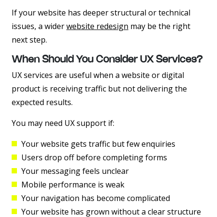
If your website has deeper structural or technical
issues, a wider
website redesign
may be the right
next step.
When Should You Consider UX Services?
UX services are useful when a website or digital
product is receiving traffic but not delivering the
expected results.
You may need UX support if:
Your website gets traffic but few enquiries
Users drop off before completing forms
Your messaging feels unclear
Mobile performance is weak
Your navigation has become complicated
Your website has grown without a clear structure