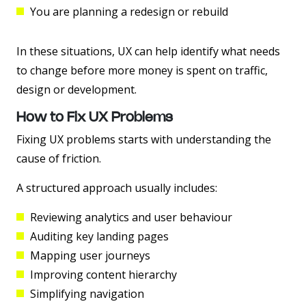
You are planning a redesign or rebuild
In these situations, UX can help identify what needs
to change before more money is spent on traffic,
design or development.
How to Fix UX Problems
Fixing UX problems starts with understanding the
cause of friction.
A structured approach usually includes:
Reviewing analytics and user behaviour
Auditing key landing pages
Mapping user journeys
Improving content hierarchy
Simplifying navigation