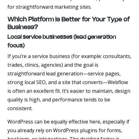
for straightforward marketing sites.
Which Platform Is Better for Your Type of
Business?
Local service businesses (lead generation
focus)
If you’re a service business (for example: consultants,
trades, clinics, agencies) and the goal is
straightforward lead generation—service pages,
strong local SEO, and a site that converts—Webflow
is often an excellent fit. It’s easier to maintain, design
quality is high, and performance tends to be
consistent.
WordPress can be equally effective here, especially if
you already rely on WordPress plugins for forms,