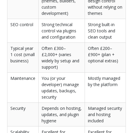
(themes, builders,
design control
custom
without relying on
development)
themes
SEO control
Strong technical
Strong built-in
control via plugins
SEO tools and
and configuration
clean output
Typical year
Often £300–
Often £200–
1 cost (small
£2,000+ (varies
£900+ (plan +
business)
widely by setup and
optional extras)
support)
Maintenance
You (or your
Mostly managed
developer) manage
by the platform
updates, backups,
security
Security
Depends on hosting,
Managed security
updates, and plugin
and hosting
hygiene
included
Scalability
Excellent for
Excellent for