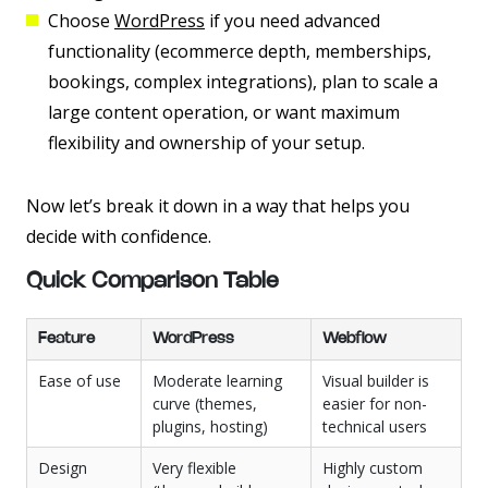
Choose
WordPress
if you need advanced
functionality (ecommerce depth, memberships,
bookings, complex integrations), plan to scale a
large content operation, or want maximum
flexibility and ownership of your setup.
Now let’s break it down in a way that helps you
decide with confidence.
Quick Comparison Table
Feature
WordPress
Webflow
Ease of use
Moderate learning
Visual builder is
curve (themes,
easier for non-
plugins, hosting)
technical users
Design
Very flexible
Highly custom