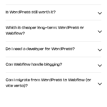
Is WordPress still worth it?
Which is cheaper long-term: WordPress or
Webflow?
Do I need a developer for WordPress?
Can Webflow handle blogging?
Can I migrate from WordPress to Webflow (or
vice versa)?