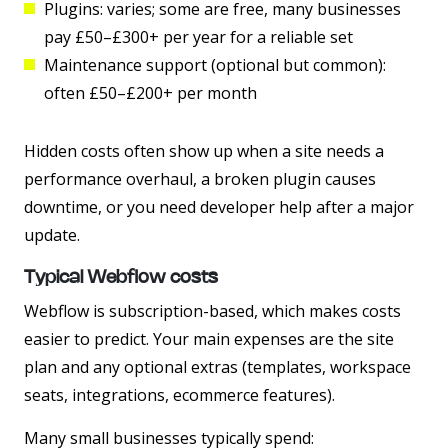
Plugins:
varies; some are free, many businesses
pay £50–£300+ per year for a reliable set
Maintenance support (optional but common):
often £50–£200+ per month
Hidden costs often show up when a site needs a
performance overhaul, a broken plugin causes
downtime, or you need developer help after a major
update.
Typical Webflow costs
Webflow is subscription-based, which makes costs
easier to predict. Your main expenses are the site
plan and any optional extras (templates, workspace
seats, integrations, ecommerce features).
Many small businesses typically spend: