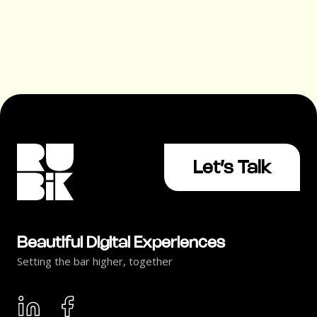
Let’s Talk
Beautiful Digital Experiences
Setting the bar higher, together