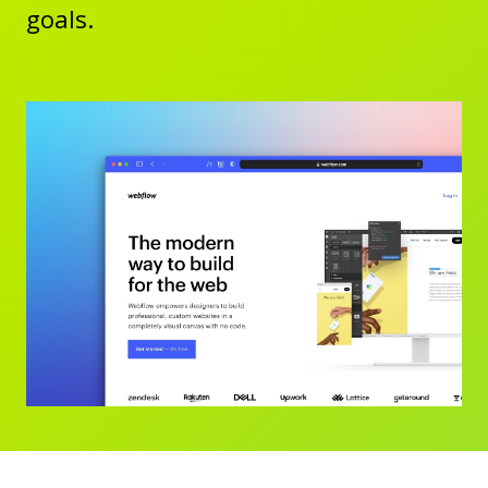
goals.