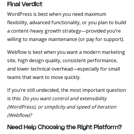
Final Verdict
WordPress
is best when you need maximum
flexibility, advanced functionality, or you plan to build
a content-heavy growth strategy—provided you’re
willing to manage maintenance (or pay for support).
Webflow
is best when you want a modern marketing
site, high design quality, consistent performance,
and lower technical overhead—especially for small
teams that want to move quickly.
If you’re still undecided, the most important question
is this:
Do you want control and extensibility
(WordPress), or simplicity and speed of iteration
(Webflow)?
Need Help Choosing the Right Platform?