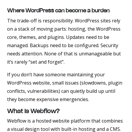
Where WordPress can become a burden
The trade-off is responsibility. WordPress sites rely
on a stack of moving parts: hosting, the WordPress
core, themes, and plugins. Updates need to be
managed. Backups need to be configured. Security
needs attention. None of that is unmanageable but
it’s rarely “set and forget”.
If you don’t have someone maintaining your
WordPress website, small issues (slowdowns, plugin
conflicts, vulnerabilities) can quietly build up until
they become expensive emergencies.
What Is Webflow?
Webflow is a hosted website platform that combines
a visual design tool with built-in hosting and a CMS.