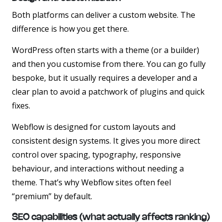
Both platforms can deliver a custom website. The
difference is how you get there.
WordPress often starts with a theme (or a builder)
and then you customise from there. You can go fully
bespoke, but it usually requires a developer and a
clear plan to avoid a patchwork of plugins and quick
fixes.
Webflow is designed for custom layouts and
consistent design systems. It gives you more direct
control over spacing, typography, responsive
behaviour, and interactions without needing a
theme. That’s why Webflow sites often feel
“premium” by default.
SEO capabilities (what actually affects ranking)