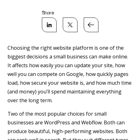
Share
Choosing the right website platform is one of the
biggest decisions a small business can make online.
It affects how easily you can update your site, how
well you can compete on Google, how quickly pages
load, how secure your website is, and how much time
(and money) you’ll spend maintaining everything
over the long term.
Two of the most popular choices for small
businesses are
WordPress
and
Webflow
. Both can
produce beautiful, high-performing websites. Both