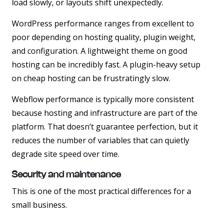
load slowly, or layouts shift unexpectedly.
WordPress performance ranges from excellent to
poor depending on hosting quality, plugin weight,
and configuration. A lightweight theme on good
hosting can be incredibly fast. A plugin-heavy setup
on cheap hosting can be frustratingly slow.
Webflow performance is typically more consistent
because hosting and infrastructure are part of the
platform. That doesn’t guarantee perfection, but it
reduces the number of variables that can quietly
degrade site speed over time.
Security and maintenance
This is one of the most practical differences for a
small business.