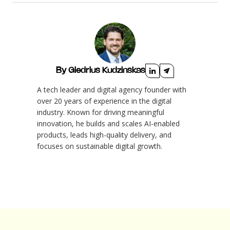
By Giedrius Kudzinskas
A tech leader and digital agency founder with
over 20 years of experience in the digital
industry. Known for driving meaningful
innovation, he builds and scales AI-enabled
products, leads high-quality delivery, and
focuses on sustainable digital growth.