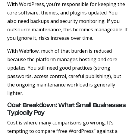
With WordPress, you’re responsible for keeping the
core software, themes, and plugins updated. You
also need backups and security monitoring. If you
outsource maintenance, this becomes manageable. If
you ignore it, risks increase over time.
With Webflow, much of that burden is reduced
because the platform manages hosting and core
updates. You still need good practices (strong
passwords, access control, careful publishing), but
the ongoing maintenance workload is generally
lighter.
Cost Breakdown: What Small Businesses
Typically Pay
Cost is where many comparisons go wrong. It’s
tempting to compare “free WordPress” against a