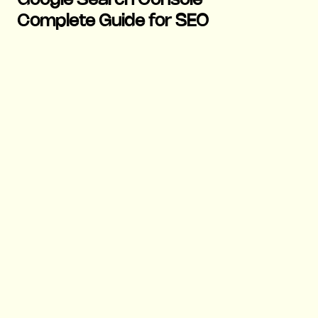
Google Search Console
Complete Guide for SEO
17 Nov 2025
|
Growth
|
6 mins