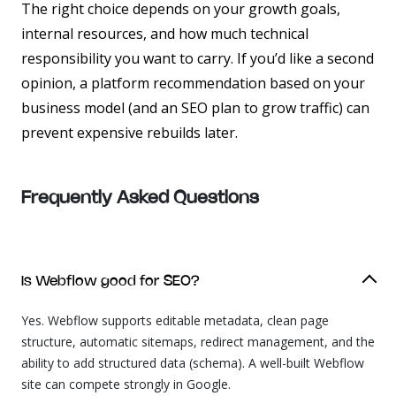
The right choice depends on your growth goals,
internal resources, and how much technical
responsibility you want to carry. If you’d like a second
opinion, a platform recommendation based on your
business model (and an SEO plan to grow traffic) can
prevent expensive rebuilds later.
Frequently Asked
Questions
Is Webflow good for SEO?
Yes. Webflow supports editable metadata, clean page
structure, automatic sitemaps, redirect management, and the
ability to add structured data (schema). A well-built Webflow
site can compete strongly in Google.