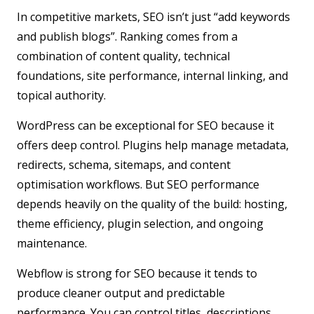
In competitive markets, SEO isn’t just “add keywords
and publish blogs”. Ranking comes from a
combination of content quality, technical
foundations, site performance, internal linking, and
topical authority.
WordPress
can be exceptional for SEO because it
offers deep control. Plugins help manage metadata,
redirects, schema, sitemaps, and content
optimisation workflows. But SEO performance
depends heavily on the quality of the build: hosting,
theme efficiency, plugin selection, and ongoing
maintenance.
Webflow
is strong for SEO because it tends to
produce cleaner output and predictable
performance. You can control titles, descriptions,