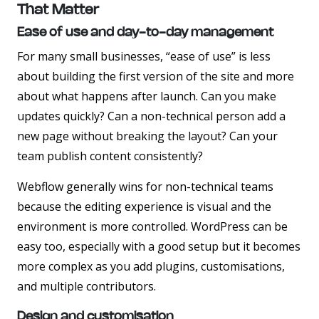
That Matter
Ease of use and day-to-day management
For many small businesses, “ease of use” is less
about building the first version of the site and more
about what happens after launch. Can you make
updates quickly? Can a non-technical person add a
new page without breaking the layout? Can your
team publish content consistently?
Webflow generally wins for non-technical teams
because the editing experience is visual and the
environment is more controlled. WordPress can be
easy too, especially with a good setup but it becomes
more complex as you add plugins, customisations,
and multiple contributors.
Design and customisation