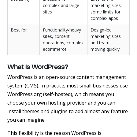
complex and large
marketing sites;
sites
some limits for
complex apps
Best for
Functionality-heavy
Design-led
sites, content
marketing sites
operations, complex
and teams
ecommerce
moving quickly
What Is WordPress?
WordPress is an open-source content management
system (CMS). In practice, most small businesses use
WordPress.org
(self-hosted), which means you
choose your own hosting provider and you can
install themes and plugins to add almost any feature
you can imagine.
This flexibility is the reason WordPress is