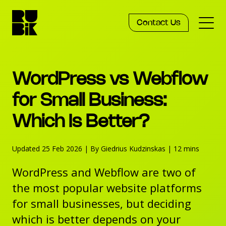
Contact Us
Services
WordPress vs Webflow
Work
for Small Business:
Which Is Better?
Knowledge
Updated 25 Feb 2026
|
By Giedrius Kudzinskas
|
12 mins
Agency
WordPress and Webflow are two of
the most popular website platforms
for small businesses, but deciding
which is better depends on your