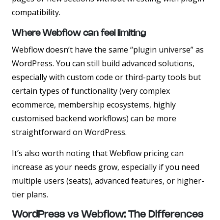
compatibility.
Where Webflow can feel limiting
Webflow doesn’t have the same “plugin universe” as
WordPress. You can still build advanced solutions,
especially with custom code or third-party tools but
certain types of functionality (very complex
ecommerce, membership ecosystems, highly
customised backend workflows) can be more
straightforward on WordPress.
It’s also worth noting that Webflow pricing can
increase as your needs grow, especially if you need
multiple users (seats), advanced features, or higher-
tier plans.
WordPress vs Webflow: The Differences