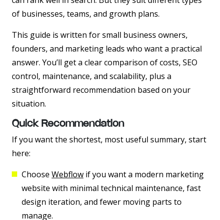
can rank well in search. But they suit different types
of businesses, teams, and growth plans.
This guide is written for small business owners,
founders, and marketing leads who want a practical
answer. You’ll get a clear comparison of costs, SEO
control, maintenance, and scalability, plus a
straightforward recommendation based on your
situation.
Quick Recommendation
If you want the shortest, most useful summary, start
here:
Choose
Webflow
if you want a modern marketing
website with minimal technical maintenance, fast
design iteration, and fewer moving parts to
manage.