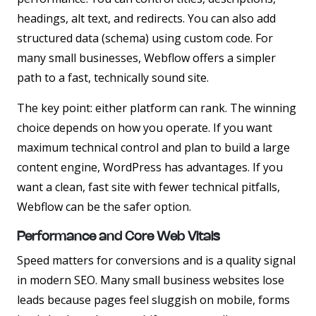
headings, alt text, and redirects. You can also add
structured data (schema) using custom code. For
many small businesses, Webflow offers a simpler
path to a fast, technically sound site.
The key point:
either platform can rank
. The winning
choice depends on how you operate. If you want
maximum technical control and plan to build a large
content engine, WordPress has advantages. If you
want a clean, fast site with fewer technical pitfalls,
Webflow can be the safer option.
Performance and Core Web Vitals
Speed matters for conversions and is a quality signal
in modern SEO. Many small business websites lose
leads because pages feel sluggish on mobile, forms