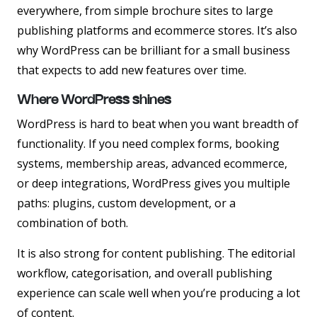
everywhere, from simple brochure sites to large
publishing platforms and ecommerce stores. It’s also
why WordPress can be brilliant for a small business
that expects to add new features over time.
Where WordPress shines
WordPress is hard to beat when you want breadth of
functionality. If you need complex forms, booking
systems, membership areas, advanced ecommerce,
or deep integrations, WordPress gives you multiple
paths: plugins, custom development, or a
combination of both.
It is also strong for content publishing. The editorial
workflow, categorisation, and overall publishing
experience can scale well when you’re producing a lot
of content.