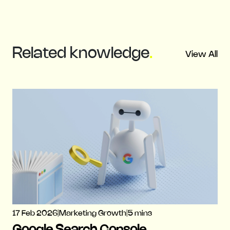
Related
knowledge
.
View All
17 Feb 2026
|
Marketing Growth
|
5 mins