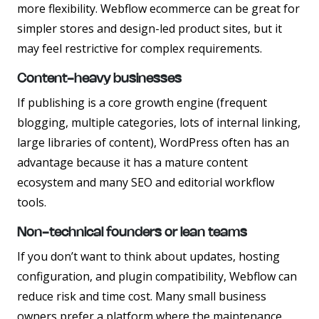
more flexibility. Webflow ecommerce can be great for
simpler stores and design-led product sites, but it
may feel restrictive for complex requirements.
Content-heavy businesses
If publishing is a core growth engine (frequent
blogging, multiple categories, lots of internal linking,
large libraries of content), WordPress often has an
advantage because it has a mature content
ecosystem and many SEO and editorial workflow
tools.
Non-technical founders or lean teams
If you don’t want to think about updates, hosting
configuration, and plugin compatibility, Webflow can
reduce risk and time cost. Many small business
owners prefer a platform where the maintenance