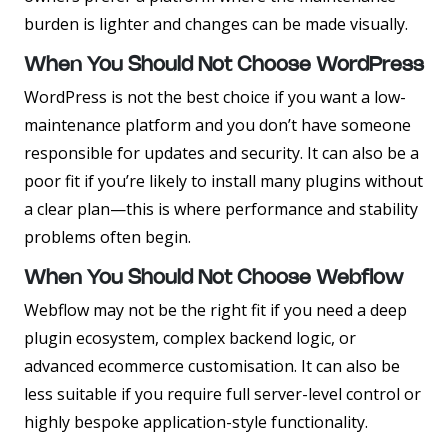
burden is lighter and changes can be made visually.
When You Should Not Choose WordPress
WordPress is not the best choice if you want a low-
maintenance platform and you don’t have someone
responsible for updates and security. It can also be a
poor fit if you’re likely to install many plugins without
a clear plan—this is where performance and stability
problems often begin.
When You Should Not Choose Webflow
Webflow may not be the right fit if you need a deep
plugin ecosystem, complex backend logic, or
advanced ecommerce customisation. It can also be
less suitable if you require full server-level control or
highly bespoke application-style functionality.