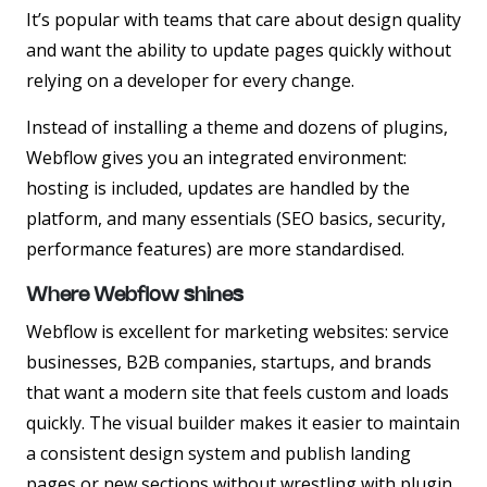
It’s popular with teams that care about design quality
and want the ability to update pages quickly without
relying on a developer for every change.
Instead of installing a theme and dozens of plugins,
Webflow gives you an integrated environment:
hosting is included, updates are handled by the
platform, and many essentials (SEO basics, security,
performance features) are more standardised.
Where Webflow shines
Webflow is excellent for marketing websites: service
businesses, B2B companies, startups, and brands
that want a modern site that feels custom and loads
quickly. The visual builder makes it easier to maintain
a consistent design system and publish landing
pages or new sections without wrestling with plugin