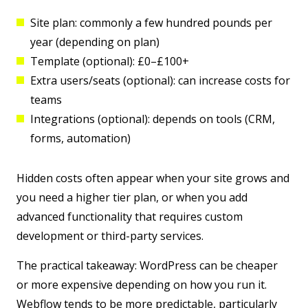
Site plan:
commonly a few hundred pounds per
year (depending on plan)
Template (optional):
£0–£100+
Extra users/seats (optional):
can increase costs for
teams
Integrations (optional):
depends on tools (CRM,
forms, automation)
Hidden costs often appear when your site grows and
you need a higher tier plan, or when you add
advanced functionality that requires custom
development or third-party services.
The practical takeaway:
WordPress can be cheaper
or more expensive depending on how you run it
.
Webflow tends to be more predictable, particularly