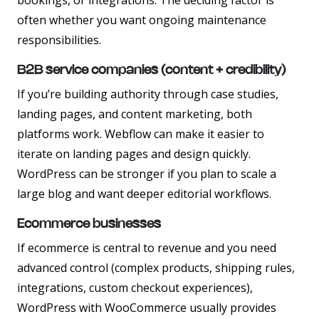
bookings, or integrations. The deciding factor is
often whether you want ongoing maintenance
responsibilities.
B2B service companies (content + credibility)
If you’re building authority through case studies,
landing pages, and content marketing, both
platforms work. Webflow can make it easier to
iterate on landing pages and design quickly.
WordPress can be stronger if you plan to scale a
large blog and want deeper editorial workflows.
Ecommerce businesses
If ecommerce is central to revenue and you need
advanced control (complex products, shipping rules,
integrations, custom checkout experiences),
WordPress with WooCommerce usually provides