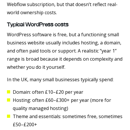
Webflow subscription, but that doesn’t reflect real-
world ownership costs.
Typical WordPress costs
WordPress software is free, but a functioning small
business website usually includes hosting, a domain,
and often paid tools or support. A realistic “year 1”
range is broad because it depends on complexity and
whether you do it yourself.
In the UK, many small businesses typically spend:
Domain:
often £10–£20 per year
Hosting:
often £60–£300+ per year (more for
quality managed hosting)
Theme and essentials:
sometimes free, sometimes
£50–£200+