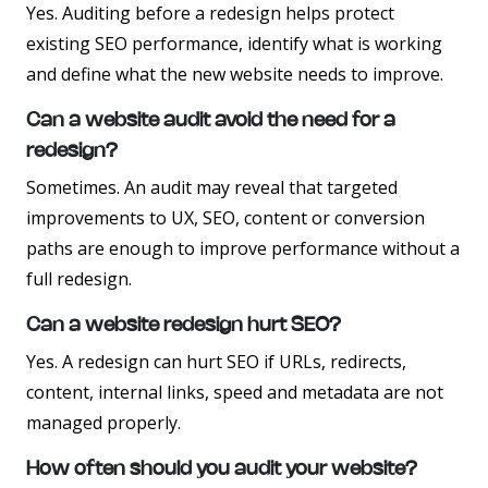
Yes. Auditing before a redesign helps protect
existing SEO performance, identify what is working
and define what the new website needs to improve.
Can a website audit avoid the need for a
redesign?
Sometimes. An audit may reveal that targeted
improvements to UX, SEO, content or conversion
paths are enough to improve performance without a
full redesign.
Can a website redesign hurt SEO?
Yes. A redesign can hurt SEO if URLs, redirects,
content, internal links, speed and metadata are not
managed properly.
How often should you audit your website?