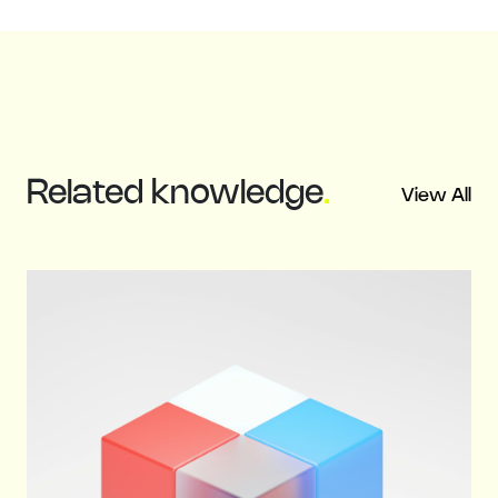
Related
knowledge
.
View All