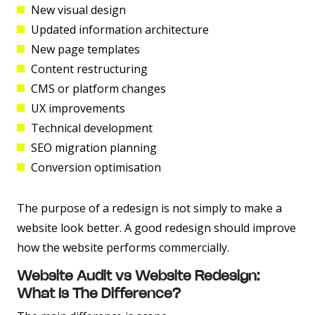
New visual design
Updated information architecture
New page templates
Content restructuring
CMS or platform changes
UX improvements
Technical development
SEO migration planning
Conversion optimisation
The purpose of a redesign is not simply to make a
website look better. A good redesign should improve
how the website performs commercially.
Website Audit vs Website Redesign:
What Is The Difference?