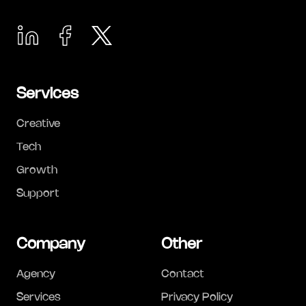
Services
Creative
Tech
Growth
Support
Company
Other
Agency
Contact
Services
Privacy Policy