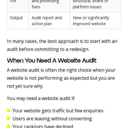
For
and prioritising
structural, brand or
fixes
platform issues
Output
Audit report and
New or significantly
action plan
improved website
In many cases, the best approach is to start with an
audit before committing to a redesign.
When You Need A Website Audit
A website audit is often the right choice when your
website is not performing as expected but you are
not yet sure why.
You may need a website audit if:
Your website gets traffic but few enquiries
Users are leaving without converting
Your rankings have declined