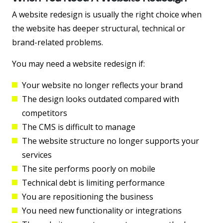
A website redesign is usually the right choice when
the website has deeper structural, technical or
brand-related problems.
You may need a website redesign if:
Your website no longer reflects your brand
The design looks outdated compared with
competitors
The CMS is difficult to manage
The website structure no longer supports your
services
The site performs poorly on mobile
Technical debt is limiting performance
You are repositioning the business
You need new functionality or integrations