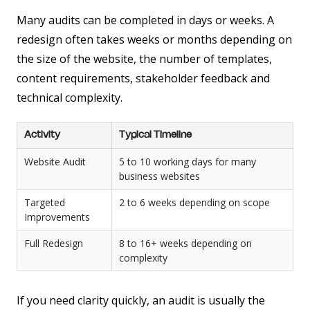
Many audits can be completed in days or weeks. A
redesign often takes weeks or months depending on
the size of the website, the number of templates,
content requirements, stakeholder feedback and
technical complexity.
Activity
Typical Timeline
Website Audit
5 to 10 working days for many
business websites
Targeted
2 to 6 weeks depending on scope
Improvements
Full Redesign
8 to 16+ weeks depending on
complexity
If you need clarity quickly, an audit is usually the