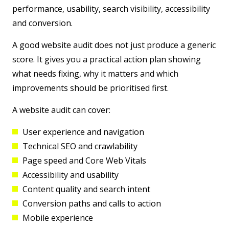
performance, usability, search visibility, accessibility
and conversion.
A good website audit does not just produce a generic
score. It gives you a practical action plan showing
what needs fixing, why it matters and which
improvements should be prioritised first.
A website audit can cover:
User experience and navigation
Technical SEO and crawlability
Page speed and Core Web Vitals
Accessibility and usability
Content quality and search intent
Conversion paths and calls to action
Mobile experience