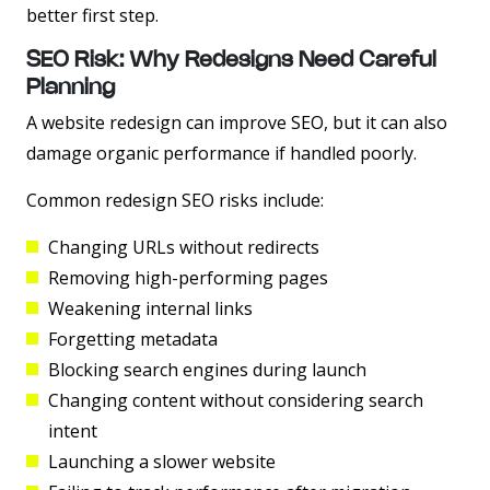
better first step.
SEO Risk: Why Redesigns Need Careful
Planning
A website redesign can improve SEO, but it can also
damage organic performance if handled poorly.
Common redesign SEO risks include:
Changing URLs without redirects
Removing high-performing pages
Weakening internal links
Forgetting metadata
Blocking search engines during launch
Changing content without considering search
intent
Launching a slower website