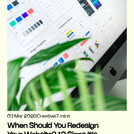
03 Mar 2026
|
Creative
|
7 mins
When Should You Redesign