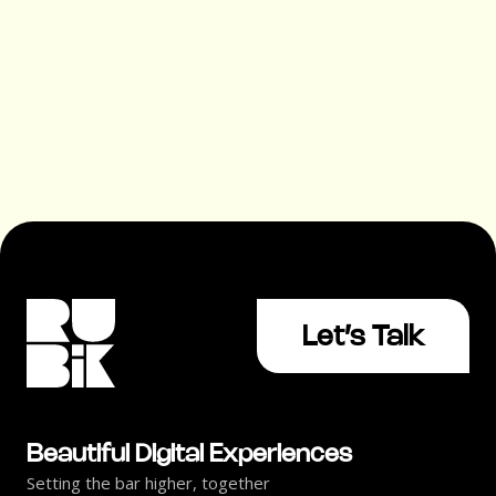
Without Converting (And How
to Fix It)
Let’s Talk
Beautiful Digital Experiences
Setting the bar higher, together