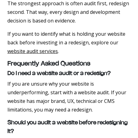
The strongest approach is often audit first, redesign
second. That way, every design and development
decision is based on evidence.
If you want to identify what is holding your website
back before investing in a redesign, explore our
website audit services
.
Frequently Asked Questions
Do I need a website audit or a redesign?
If you are unsure why your website is
underperforming, start with a website audit. If your
website has major brand, UX, technical or CMS
limitations, you may need a redesign.
Should you audit a website before redesigning
it?