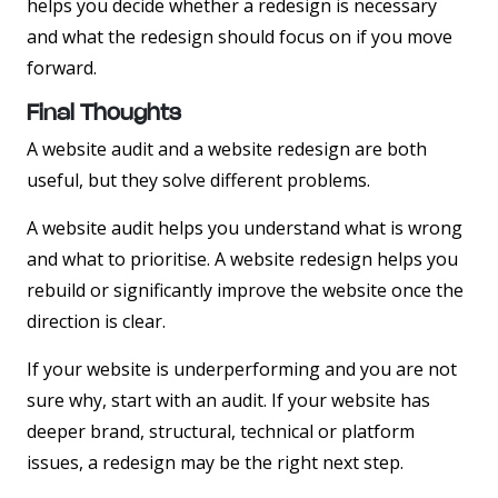
helps you decide whether a redesign is necessary
and what the redesign should focus on if you move
forward.
Final Thoughts
A website audit and a website redesign are both
useful, but they solve different problems.
A website audit helps you understand what is wrong
and what to prioritise. A website redesign helps you
rebuild or significantly improve the website once the
direction is clear.
If your website is underperforming and you are not
sure why, start with an audit. If your website has
deeper brand, structural, technical or platform
issues, a redesign may be the right next step.