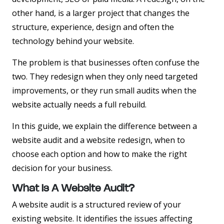
other hand, is a larger project that changes the
structure, experience, design and often the
technology behind your website.
The problem is that businesses often confuse the
two. They redesign when they only need targeted
improvements, or they run small audits when the
website actually needs a full rebuild.
In this guide, we explain the difference between a
website audit and a website redesign, when to
choose each option and how to make the right
decision for your business.
What Is A Website Audit?
A website audit is a structured review of your
existing website. It identifies the issues affecting