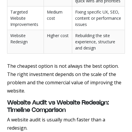
quick wins and priorities
Targeted
Medium
Fixing specific UX, SEO,
Website
cost
content or performance
Improvements
issues
Website
Higher cost
Rebuilding the site
Redesign
experience, structure
and design
The cheapest option is not always the best option.
The right investment depends on the scale of the
problem and the commercial value of improving the
website.
Website Audit vs Website Redesign:
Timeline Comparison
A website audit is usually much faster than a
redesign.