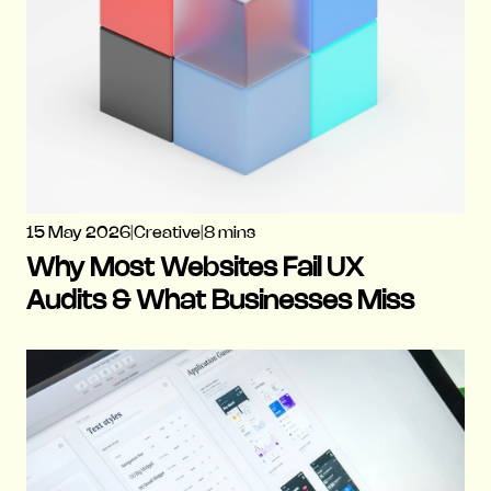
15 May 2026
|
Creative
|
8 mins
Why Most Websites Fail UX
Audits & What Businesses Miss