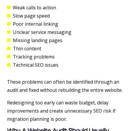
Weak calls to action
Slow page speed
Poor internal linking
Unclear service messaging
Missing landing pages
Thin content
Tracking problems
Technical SEO issues
These problems can often be identified through an
audit and fixed without rebuilding the entire website.
Redesigning too early can waste budget, delay
improvements and create unnecessary SEO risk if
migration planning is poor.