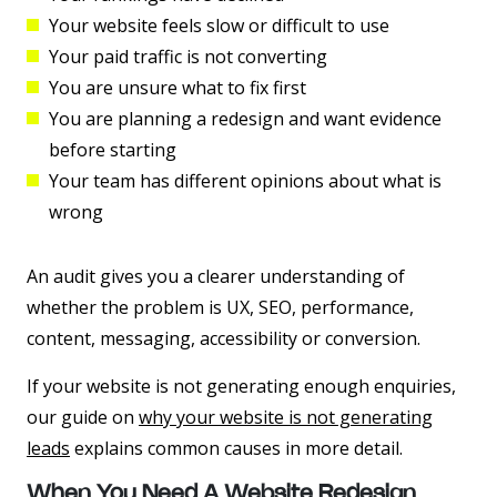
Your website feels slow or difficult to use
Your paid traffic is not converting
You are unsure what to fix first
You are planning a redesign and want evidence
before starting
Your team has different opinions about what is
wrong
An audit gives you a clearer understanding of
whether the problem is UX, SEO, performance,
content, messaging, accessibility or conversion.
If your website is not generating enough enquiries,
our guide on
why your website is not generating
leads
explains common causes in more detail.
When You Need A Website Redesign