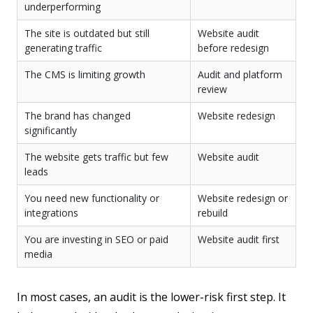
underperforming
The site is outdated but still
Website audit
generating traffic
before redesign
The CMS is limiting growth
Audit and platform
review
The brand has changed
Website redesign
significantly
The website gets traffic but few
Website audit
leads
You need new functionality or
Website redesign or
integrations
rebuild
You are investing in SEO or paid
Website audit first
media
In most cases, an audit is the lower-risk first step. It