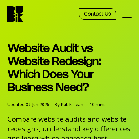
Contact Us
Services
Website Audit vs
Work
Website Redesign:
Which Does Your
Knowledge
Business Need?
Agency
Updated 09 Jun 2026
|
By Rubik Team
|
10 mins
Compare website audits and website
redesigns, understand key differences
and learn which approach best