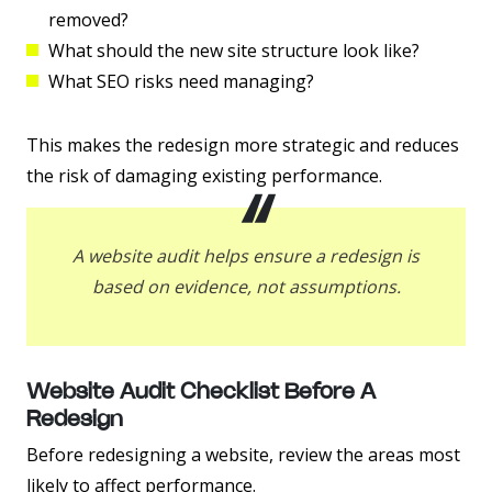
removed?
What should the new site structure look like?
What SEO risks need managing?
This makes the redesign more strategic and reduces
the risk of damaging existing performance.
A website audit helps ensure a redesign is
based on evidence, not assumptions.
Website Audit Checklist Before A
Redesign
Before redesigning a website, review the areas most
likely to affect performance.