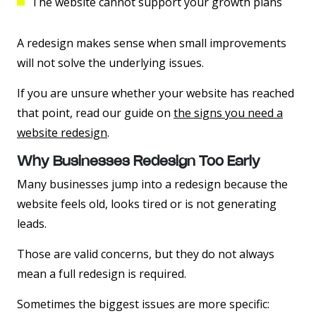
The website cannot support your growth plans
A redesign makes sense when small improvements
will not solve the underlying issues.
If you are unsure whether your website has reached
that point, read our guide on
the signs you need a
website redesign
.
Why Businesses Redesign Too Early
Many businesses jump into a redesign because the
website feels old, looks tired or is not generating
leads.
Those are valid concerns, but they do not always
mean a full redesign is required.
Sometimes the biggest issues are more specific: