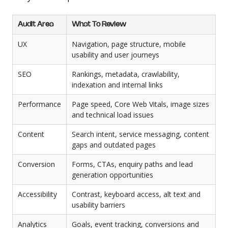
Audit Area
What To Review
UX
Navigation, page structure, mobile
usability and user journeys
SEO
Rankings, metadata, crawlability,
indexation and internal links
Performance
Page speed, Core Web Vitals, image sizes
and technical load issues
Content
Search intent, service messaging, content
gaps and outdated pages
Conversion
Forms, CTAs, enquiry paths and lead
generation opportunities
Accessibility
Contrast, keyboard access, alt text and
usability barriers
Analytics
Goals, event tracking, conversions and