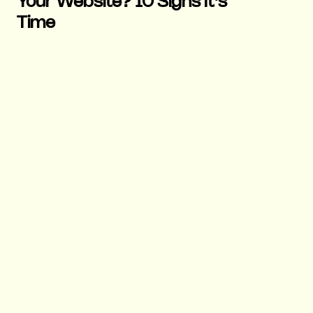
Your Website? 10 Signs It's
Time
19 May 2026
|
Marketing
|
6 mins
Why Users Leave Websites