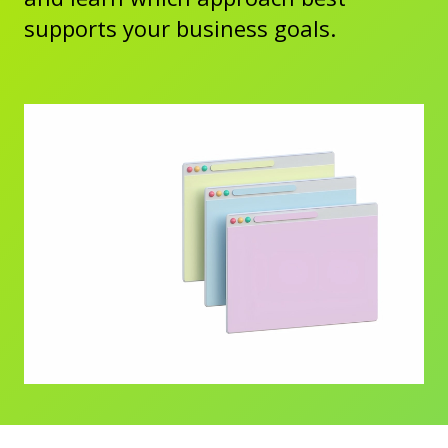
supports your business goals.