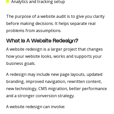
Analytics and tracking setup
The purpose of a website audit is to give you clarity
before making decisions. It helps separate real
problems from assumptions.
What Is A Website Redesign?
A website redesign is a larger project that changes
how your website looks, works and supports your
business goals.
A redesign may include new page layouts, updated
branding, improved navigation, rewritten content,
new technology, CMS migration, better performance
and a stronger conversion strategy.
A website redesign can involve: