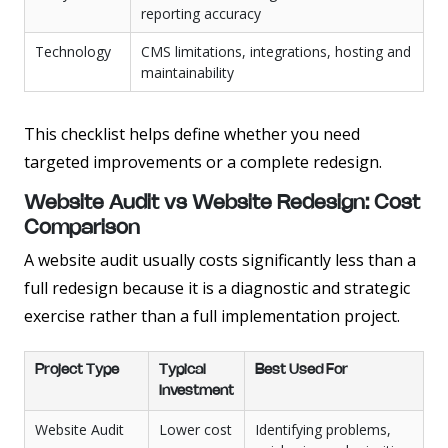
reporting accuracy
Technology
CMS limitations, integrations, hosting and
maintainability
This checklist helps define whether you need
targeted improvements or a complete redesign.
Website Audit vs Website Redesign: Cost
Comparison
A website audit usually costs significantly less than a
full redesign because it is a diagnostic and strategic
exercise rather than a full implementation project.
Project Type
Typical
Best Used For
Investment
Website Audit
Lower cost
Identifying problems,