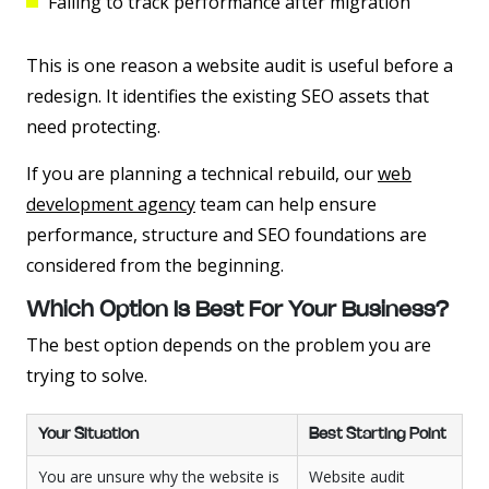
Failing to track performance after migration
This is one reason a website audit is useful before a
redesign. It identifies the existing SEO assets that
need protecting.
If you are planning a technical rebuild, our
web
development agency
team can help ensure
performance, structure and SEO foundations are
considered from the beginning.
Which Option Is Best For Your Business?
The best option depends on the problem you are
trying to solve.
Your Situation
Best Starting Point
You are unsure why the website is
Website audit