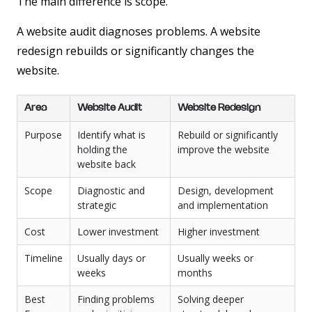
The main difference is scope.
A website audit diagnoses problems. A website
redesign rebuilds or significantly changes the
website.
Area
Website Audit
Website Redesign
Purpose
Identify what is
Rebuild or significantly
holding the
improve the website
website back
Scope
Diagnostic and
Design, development
strategic
and implementation
Cost
Lower investment
Higher investment
Timeline
Usually days or
Usually weeks or
weeks
months
Best
Finding problems
Solving deeper