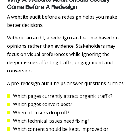
Why A Website Audit Should Usually
Come Before A Redesign
A website audit before a redesign helps you make
better decisions.
Without an audit, a redesign can become based on
opinions rather than evidence. Stakeholders may
focus on visual preferences while ignoring the
deeper issues affecting traffic, engagement and
conversion.
A pre-redesign audit helps answer questions such as:
Which pages currently attract organic traffic?
Which pages convert best?
Where do users drop off?
Which technical issues need fixing?
Which content should be kept, improved or