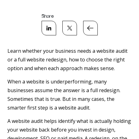
Share
Learn whether your business needs a website audit
or a full website redesign, how to choose the right
option and when each approach makes sense.
When a website is underperforming, many
businesses assume the answer is a full redesign.
Sometimes that is true. But in many cases, the
smarter first step is a website audit.
A website audit helps identify what is actually holding
your website back before you invest in design,
development, SEO or paid media. A redesign, on the