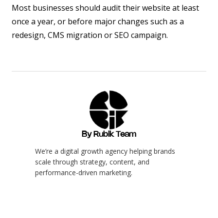
Most businesses should audit their website at least
once a year, or before major changes such as a
redesign, CMS migration or SEO campaign.
By Rubik Team
We’re a digital growth agency helping brands
scale through strategy, content, and
performance-driven marketing.